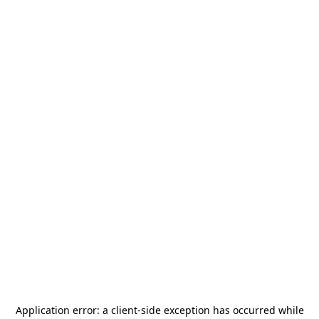
Application error: a
client
-side exception has occurred while