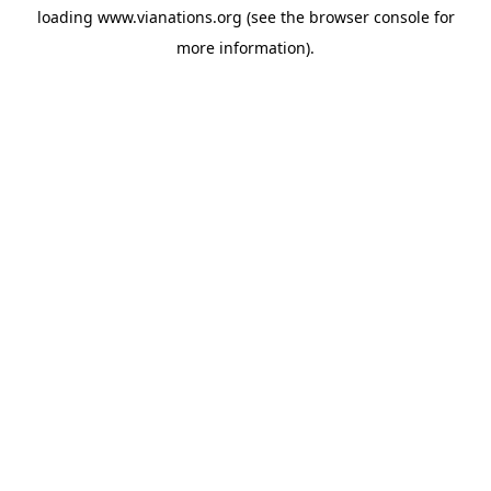
loading
www.vianations.org
(see the
browser console
for
more information).