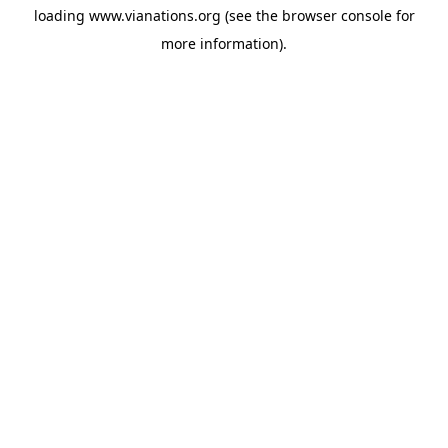
loading
www.vianations.org
(see the
browser console
for
more information).