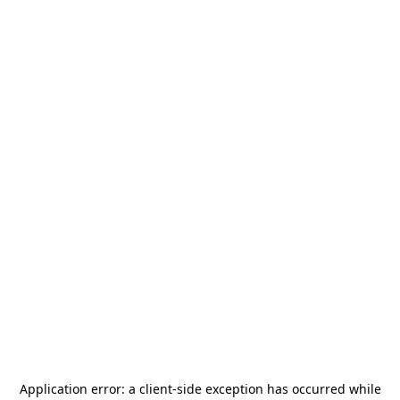
Application error: a
client
-side exception has occurred while