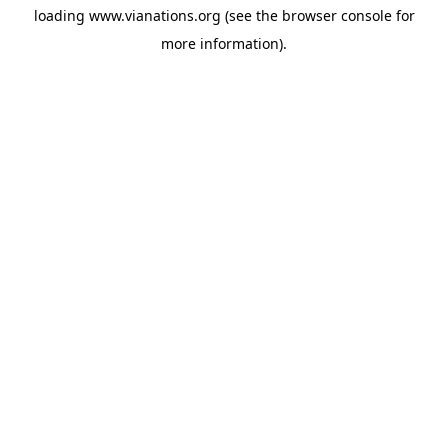
loading
www.vianations.org
(see the
browser console
for
more information).