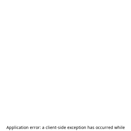
Application error: a
client
-side exception has occurred while