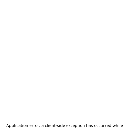
Application error: a
client
-side exception has occurred while