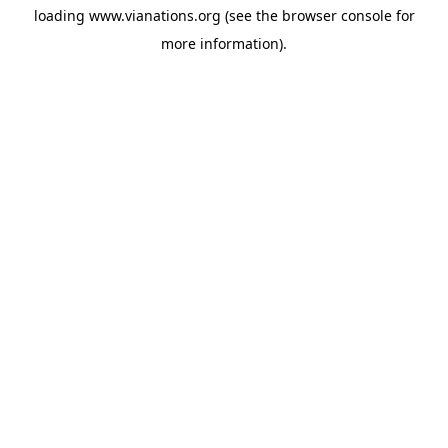
loading
www.vianations.org
(see the
browser console
for
more information).