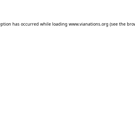
eption has occurred while loading
www.vianations.org
(see the
bro