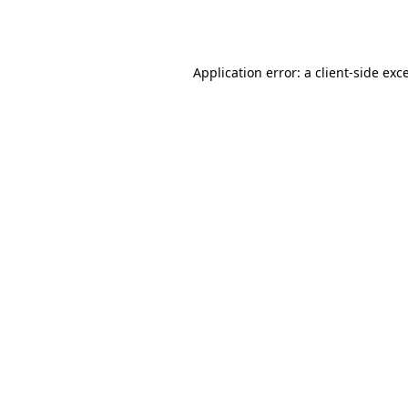
Application error: a
client
-side exc