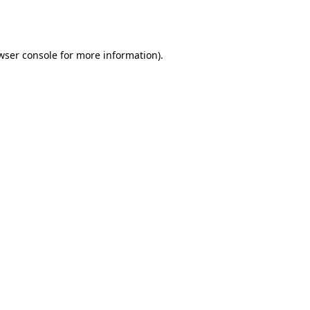
wser console
for more information).