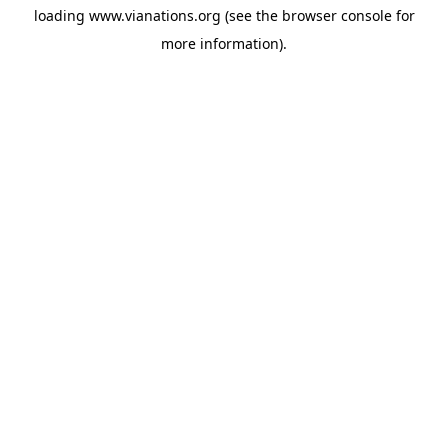
loading
www.vianations.org
(see the
browser console
for
more information).