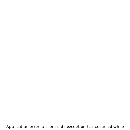
Application error: a
client
-side exception has occurred while