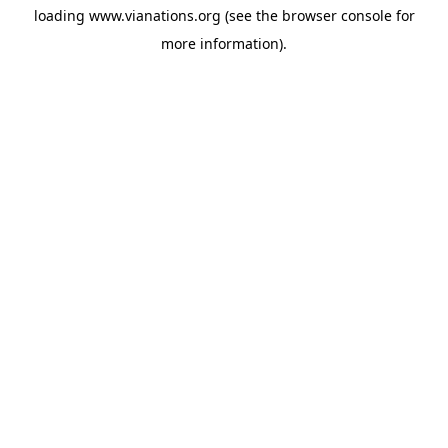
loading
www.vianations.org
(see the
browser console
for
more information).