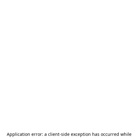
Application error: a
client
-side exception has occurred while