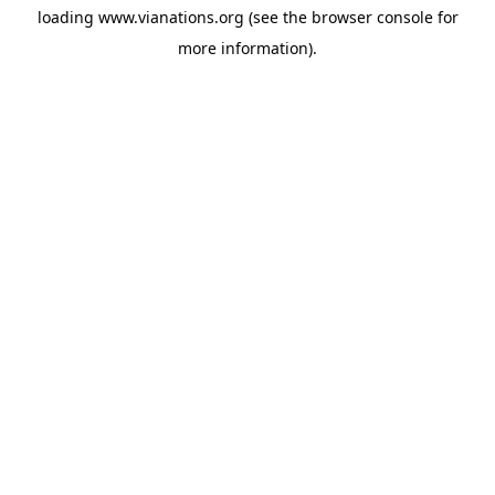
loading
www.vianations.org
(see the
browser console
for
more information).