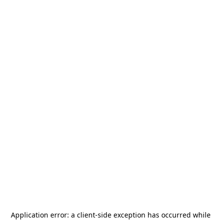
Application error: a
client
-side exception has occurred while