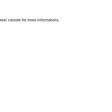
wser console
for more information).