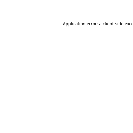
Application error: a
client
-side exc