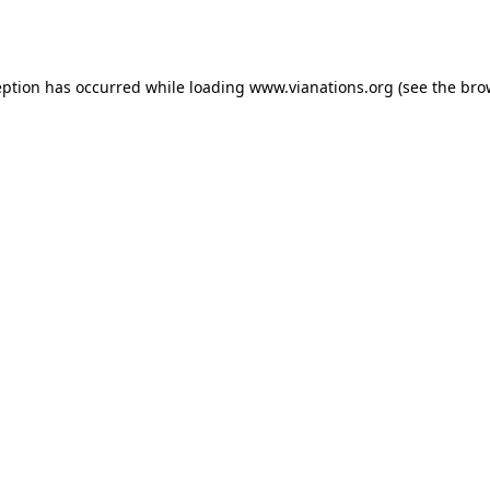
eption has occurred while loading
www.vianations.org
(see the
bro