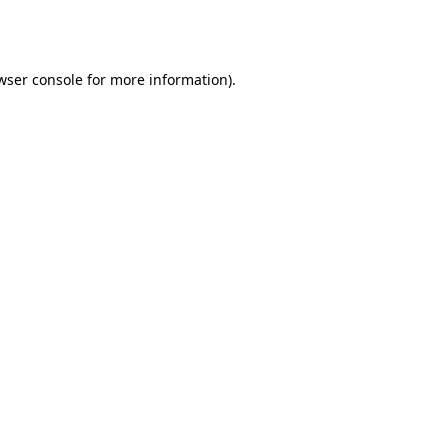
wser console
for more information).