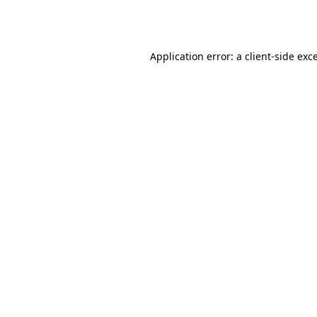
Application error: a
client
-side exc