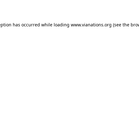
eption has occurred while loading
www.vianations.org
(see the
bro