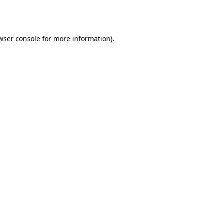
wser console
for more information).