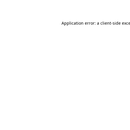
Application error: a
client
-side exc