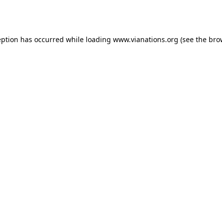
eption has occurred while loading
www.vianations.org
(see the
bro