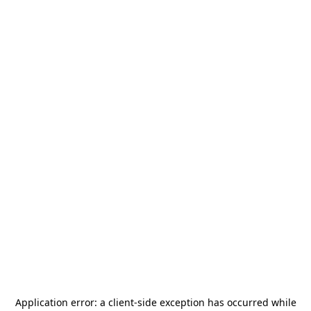
Application error: a
client
-side exception has occurred while