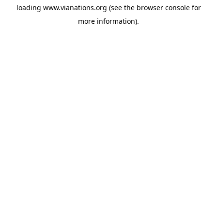
loading
www.vianations.org
(see the
browser console
for
more information).