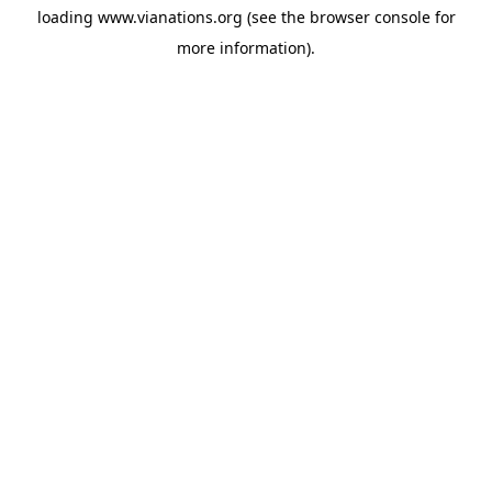
loading
www.vianations.org
(see the
browser console
for
more information).