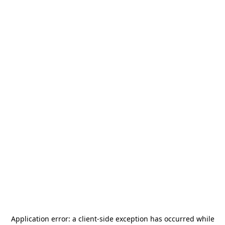
Application error: a
client
-side exception has occurred while